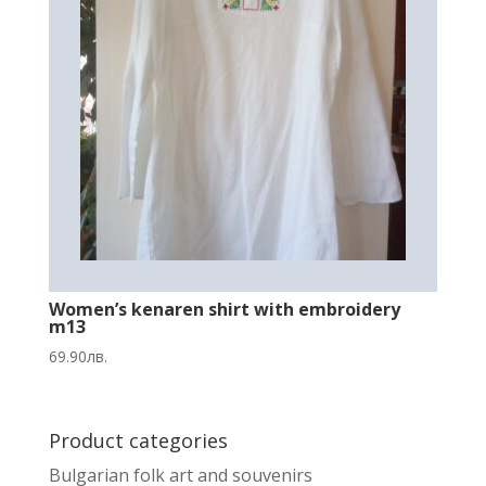
Women’s kenaren shirt with embroidery
m13
69.90
лв.
Product categories
Bulgarian folk art and souvenirs