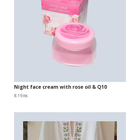
Night face cream with rose oil & Q10
8.19
лв.