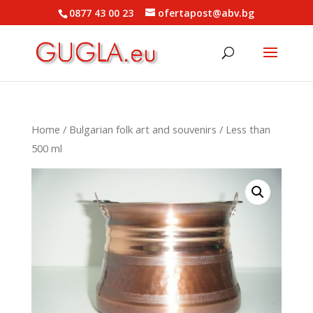
0877 43 00 23
ofertapost@abv.bg
Home
/
Bulgarian folk art and souvenirs
/ Less than
500 ml