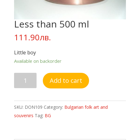
Less than 500 ml
111.90
лв.
Little boy
Available on backorder
Less
Add to cart
than
500
ml
SKU:
DON109
Category:
Bulgarian folk art and
quantity
souvenirs
Tag:
BG