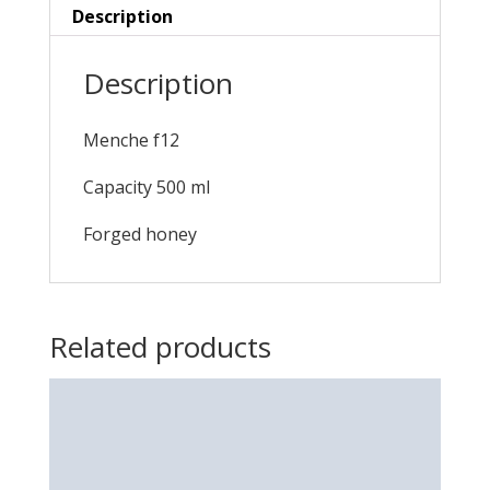
Description
Description
Menche f12
Capacity 500 ml
Forged honey
Related products