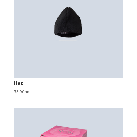
Hat
58.90
лв.