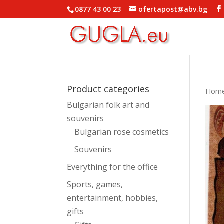
0877 43 00 23
ofertapost@abv.bg
Product categories
Hom
Bulgarian folk art and
souvenirs
Bulgarian rose cosmetics
Souvenirs
Everything for the office
Sports, games,
entertainment, hobbies,
gifts