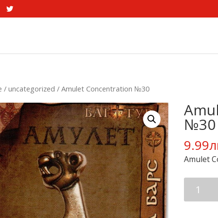
e
/
uncategorized
/ Amulet Concentration №30
Amul
№30
9.99
л
Amulet C
Amulet
Concentr
№30