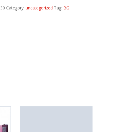
30
Category:
uncategorized
Tag:
BG