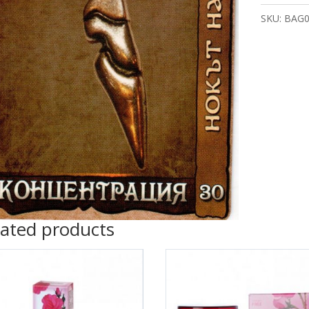
quantity
SKU:
BAG0
lated products