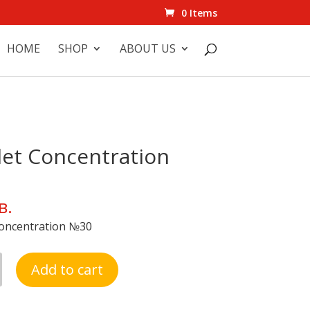
0 Items
HOME
SHOP
ABOUT US
et Concentration
в.
oncentration №30
Add to cart
ation