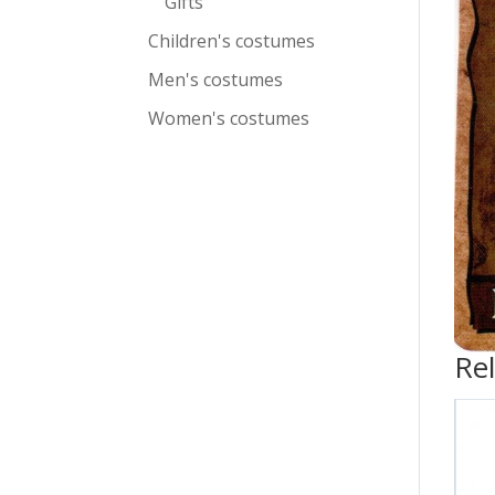
Gifts
Children's costumes
Men's costumes
Women's costumes
Re